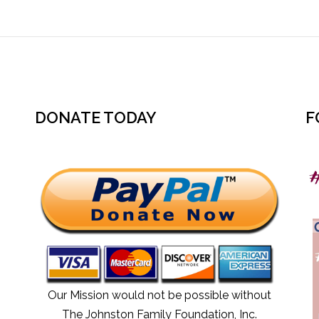
DONATE TODAY
F
Our Mission would not be possible without
The Johnston Family Foundation, Inc
.