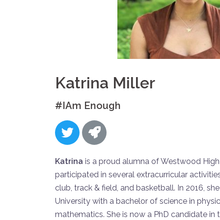
Katrina Miller
#IAm Enough
Katrina
is a proud alumna of Westwood High
participated in several extracurricular activit
club, track & field, and basketball. In 2016, 
University with a bachelor of science in physi
mathematics. She is now a PhD candidate in t