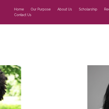
Home
Our Purpose
About Us
Scholarship
Re
Contact Us