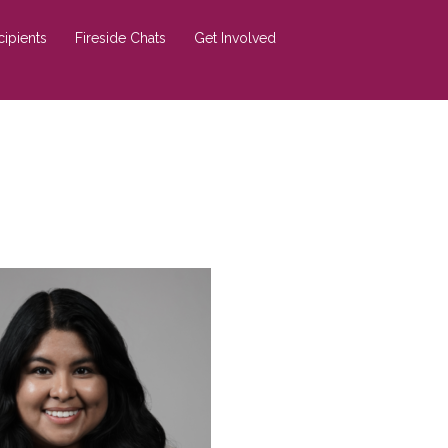
cipients
Fireside Chats
Get Involved