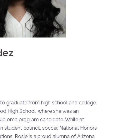
dez
ly to graduate from high school and college.
d High School, where she was an
 Diploma program candidate. While at
n student council, soccer, National Honors
tions. Rosie is a proud alumna of Arizona