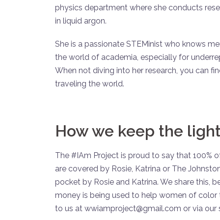
physics department where she conducts resea
in liquid argon.
She is a passionate STEMinist who knows ment
the world of academia, especially for underr
When not diving into her research, you can fin
traveling the world.
How we keep the light
The #IAm Project is proud to say that 100% of
are covered by Rosie, Katrina or The Johnston
pocket by Rosie and Katrina. We share this, 
money is being used to help women of color t
to us at wwiamproject@gmail.com or via our 