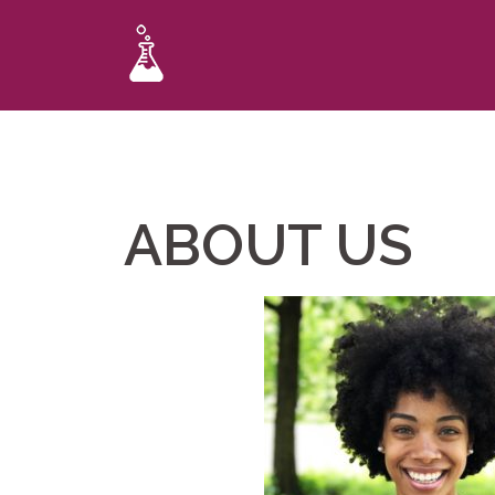
ABOUT US