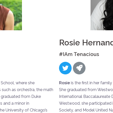
Rosie Hernan
#IAm Tenacious
 School, where she
Rosie
is the first in her fami
ies such as orchestra, the math
She graduated from Westwoo
she graduated from Duke
International Baccalaureate
cs and a minor in
Westwood, she participated i
he University of Chicago’s
Society, and Model United Na