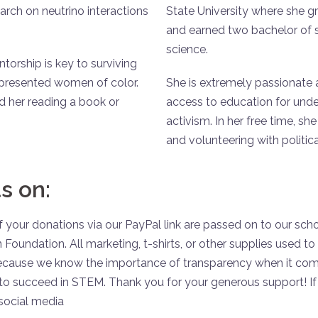
rch on neutrino interactions
State University where she g
and earned two bachelor of s
science.
orship is key to surviving
epresented women of color.
She is extremely passionate
d her reading a book or
access to education for unde
activism. In her free time, sh
and volunteering with politic
s on:
 your donations via our PayPal link are passed on to our scho
 Foundation. All marketing, t-shirts, or other supplies used 
because we know the importance of transparency when it come
o succeed in STEM. Thank you for your generous support! If 
social media