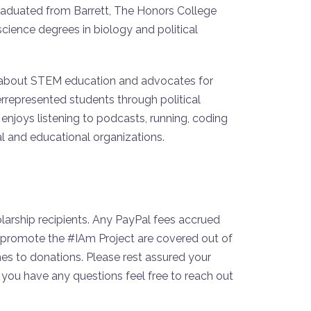
raduated from Barrett, The Honors College
cience degrees in biology and political
 about STEM education and advocates for
rrepresented students through political
e enjoys listening to podcasts, running, coding
al and educational organizations.
larship recipients. Any PayPal fees accrued
to promote the #IAm Project are covered out of
s to donations. Please rest assured your
you have any questions feel free to reach out