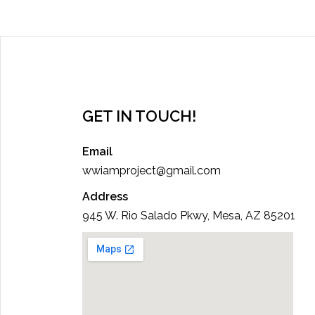
GET IN TOUCH!
Email
wwiamproject@gmail.com
Address
945 W. Rio Salado Pkwy, Mesa, AZ 85201