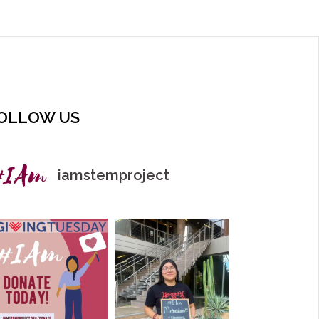
OLLOW US
iamstemproject