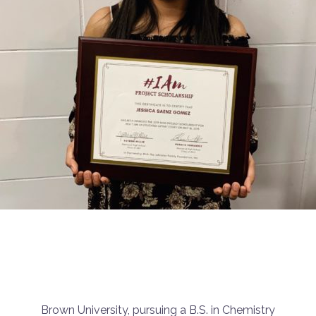
Brown University, pursuing a B.S. in Chemistry