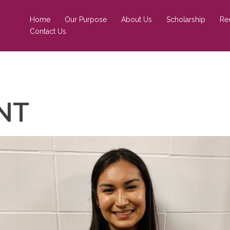
Home
Our Purpose
About Us
Scholarship
Re
Contact Us
ENT