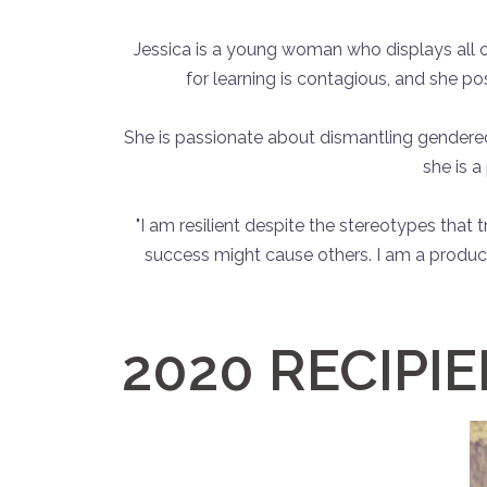
Jessica is a young woman who displays all of 
for learning is contagious, and she po
She is passionate about dismantling gendered
she is 
"I am resilient despite the stereotypes that 
success might cause others. I am a produc
2020 RECIPI