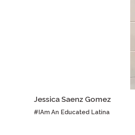
Jessica Saenz Gomez
#IAm An Educated Latina