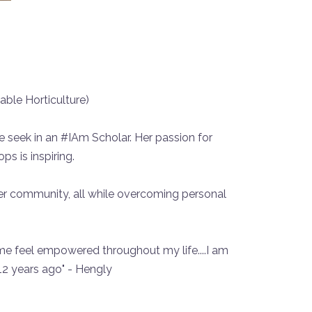
able Horticulture)
we seek in an #IAm Scholar. Her passion for
s is inspiring.
er community, all while overcoming personal
e feel empowered throughout my life....I am
12 years ago" - Hengly