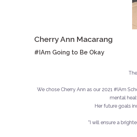
Cherry Ann Macarang
#IAm Going to Be Okay
The
We chose Cherry Ann as our 2021 #IAm Schola
mental heal
Her future goals i
"I will ensure a brigh