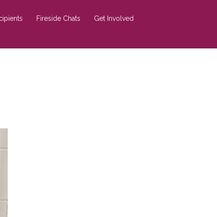
cipients
Fireside Chats
Get Involved