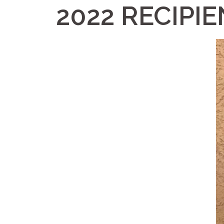
2022 RECIPI