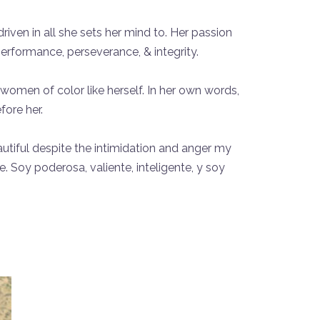
riven in all she sets her mind to. Her passion
performance, perseverance, & integrity.
omen of color like herself. In her own words,
ore her.
eautiful despite the intimidation and anger my
Soy poderosa, valiente, inteligente, y soy