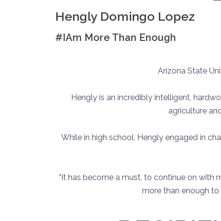
Hengly Domingo Lopez
#IAm More Than Enough
Arizona State Univ
Hengly is an incredibly intelligent, hardw
agriculture an
While in high school, Hengly engaged in ch
"It has become a must, to continue on with
more than enough to c