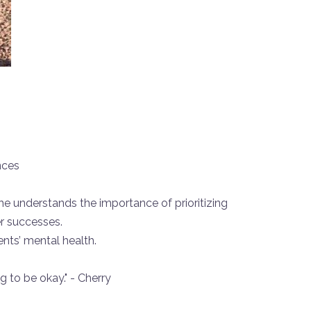
nces
e understands the importance of prioritizing
r successes.
nts’ mental health.
g to be okay." - Cherry