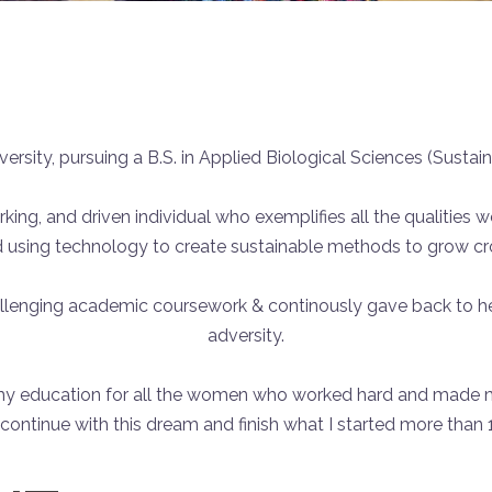
ersity, pursuing a B.S. in Applied Biological Sciences (Sustain
orking, and driven individual who exemplifies all the qualities 
d using technology to create sustainable methods to grow crop
allenging academic coursework & continously gave back to h
adversity.
 my education for all the women who worked hard and made m
ontinue with this dream and finish what I started more than 