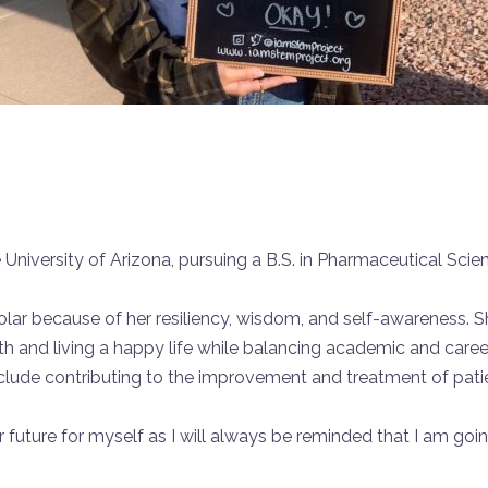
 University of Arizona, pursuing a B.S. in Pharmaceutical Scie
r because of her resiliency, wisdom, and self-awareness. Sh
th and living a happy life while balancing academic and caree
nclude contributing to the improvement and treatment of patie
ter future for myself as I will always be reminded that I am goin