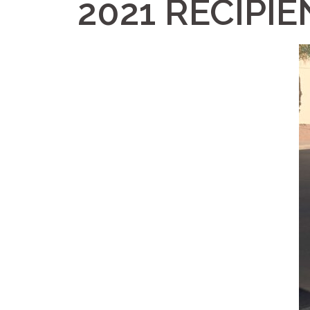
2021 RECIPIE