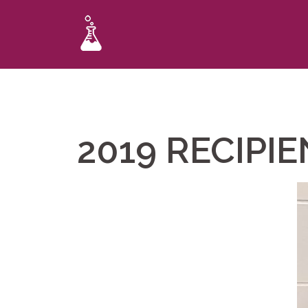
2019 RECIPI