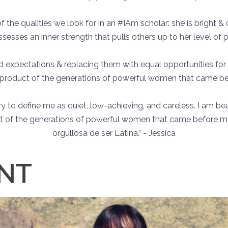
the qualities we look for in an #IAm scholar: she is bright & d
ssesses an inner strength that pulls others up to her level of 
 expectations & replacing them with equal opportunities for w
a product of the generations of powerful women that came bef
try to define me as quiet, low-achieving, and careless. I am b
t of the generations of powerful women that came before me. 
orgullosa de ser Latina.” - Jessica
ENT